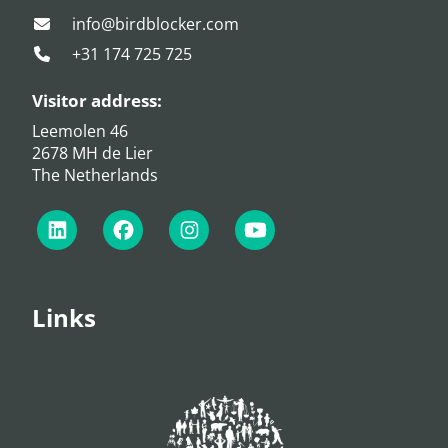
info@birdblocker.com
+31 174 725 725
Visitor address:
Leemolen 46
2678 MH de Lier
The Netherlands
Links