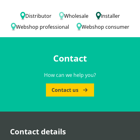
Distributor
Wholesale
Installer
Webshop professional
Webshop consumer
Contact
How can we help you?
Contact us
Contact details