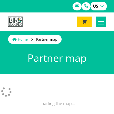
US
Home
Partner map
Partner map
Loading the map...