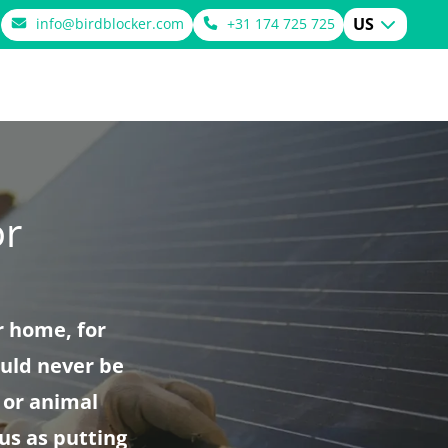
US
info@birdblocker.com
+31 174 725 725
or
r home, for
ould never be
 or animal
us as putting