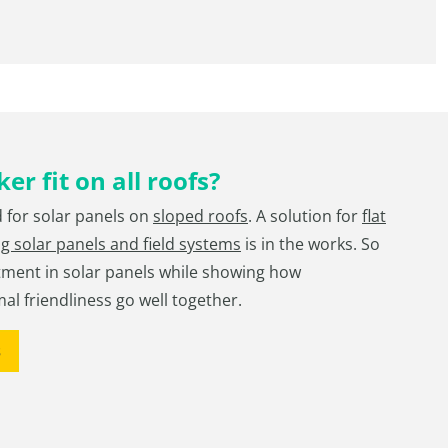
er fit on all roofs?
d for solar panels on
sloped roofs
. A solution for
flat
ng solar panels and field systems
is in the works. So
tment in solar panels while showing how
mal friendliness go well together.
s