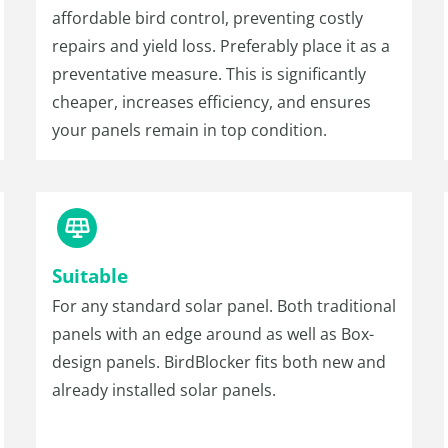
affordable bird control, preventing costly
repairs and yield loss. Preferably place it as a
preventative measure. This is significantly
cheaper, increases efficiency, and ensures
your panels remain in top condition.
Suitable
For any standard solar panel. Both traditional
panels with an edge around as well as Box-
design panels. BirdBlocker fits both new and
already installed solar panels.