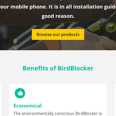
our mobile phone. It is in all installation guid
good reason.
Browse our products
Benefits of BirdBlocker
Economical
The environmentally conscious BirdBlocker is