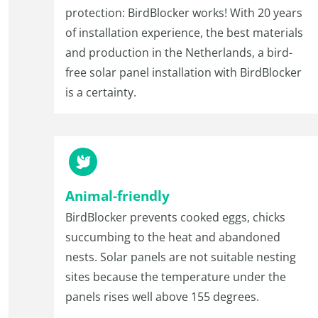
protection: BirdBlocker works! With 20 years
of installation experience, the best materials
and production in the Netherlands, a bird-
free solar panel installation with BirdBlocker
is a certainty.
Animal-friendly
BirdBlocker prevents cooked eggs, chicks
succumbing to the heat and abandoned
nests. Solar panels are not suitable nesting
sites because the temperature under the
panels rises well above 155 degrees.