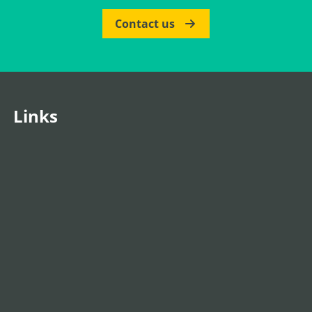
Contact us
Links