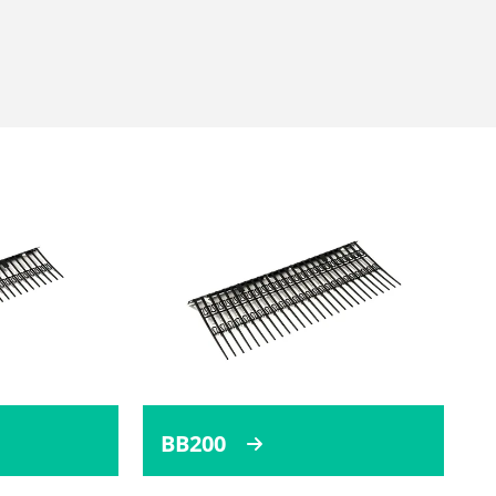
BB200