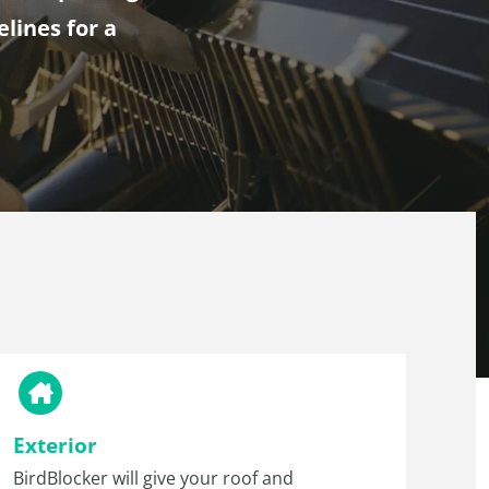
elines for a
Exterior
BirdBlocker will give your roof and