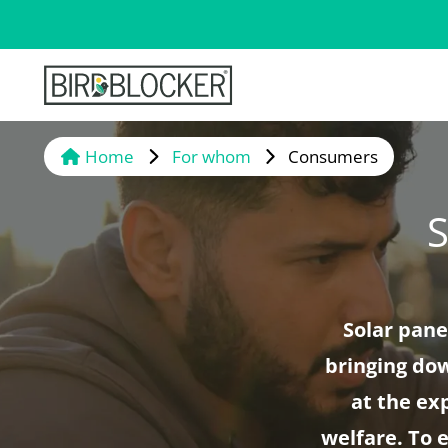
Home
For whom
Consumers
S
Solar pane
bringing dow
at the ex
welfare. To 