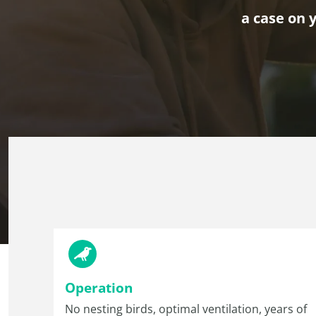
a case on y
Operation
No nesting birds, optimal ventilation, years of