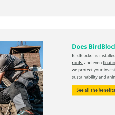
Does BirdBlock
BirdBlocker is installe
roofs,
and even
floati
we protect your inves
sustainability and ani
See all the benefit