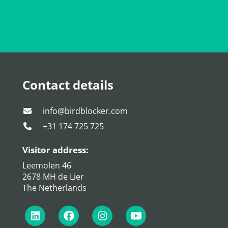
Contact details
info@birdblocker.com
+31 174 725 725
Visitor address:
Leemolen 46
2678 MH de Lier
The Netherlands