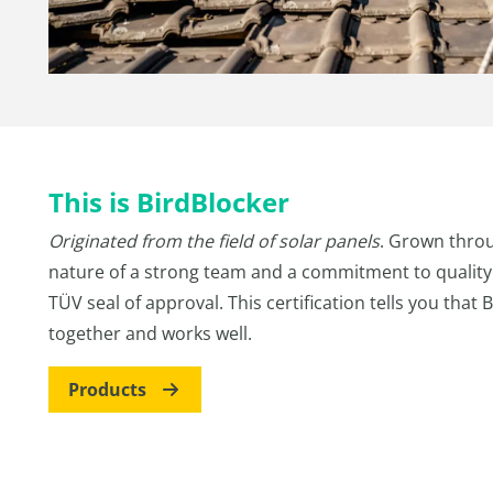
This is BirdBlocker
Originated from the field of solar panels
. Grown throu
nature of a strong team and a commitment to quality.
TÜV seal of approval. This certification tells you that 
together and works well.
Products