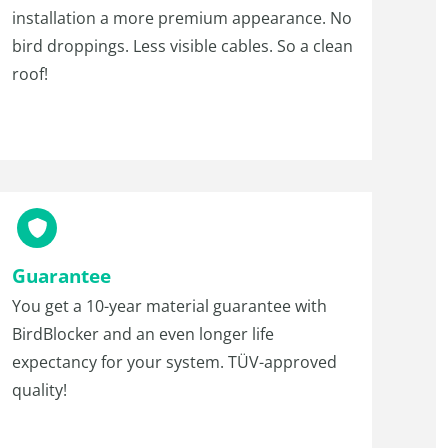
installation a more premium appearance. No
bird droppings. Less visible cables. So a clean
roof!
Guarantee
You get a 10-year material guarantee with
BirdBlocker and an even longer life
expectancy for your system. TÜV-approved
quality!