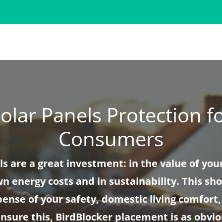
olar Panels Protection f
Consumers
ls are a great investment: in the value of you
n energy costs and in sustainability. This sh
pense of your safety, domestic living comfort,
ensure this, BirdBlocker placement is as obvio