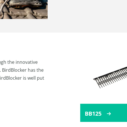
gh the innovative
 BirdBlocker has the
BirdBlocker is well put
BB125