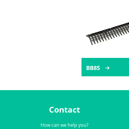
BB85
Contact
How can we help you?