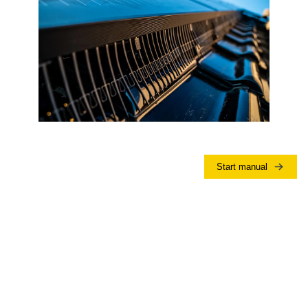
Start manual