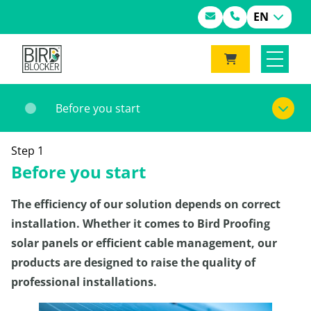
EN
Before you start
Step 1
Before you start
The efficiency of our solution depends on correct
installation. Whether it comes to Bird Proofing
solar panels or efficient cable management, our
products are designed to raise the quality of
professional installations.