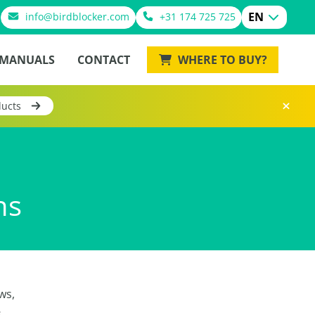
EN
info@birdblocker.com
+31 174 725 725
MANUALS
CONTACT
WHERE TO BUY?
ducts
ns
ws,
s