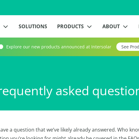
?
SOLUTIONS
PRODUCTS
ABOUT
Explore our new products announced at Intersolar
See Pro
requently asked questio
ave a question that we’ve likely already answered. Who kno
tion you’re looking for might already be covered in the FAQ