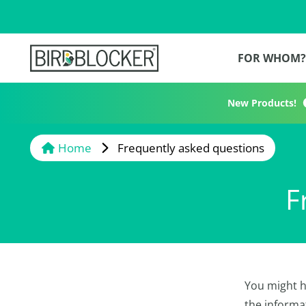
FOR WHOM
New Products!
Home
Frequently asked questions
F
You might h
the informa