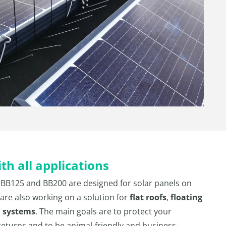
h all applications
 BB125 and BB200 are designed for solar panels on
 are also working on a solution for
flat roofs
,
floating
d systems
. The main goals are to protect your
returns and to be animal-friendly and business-