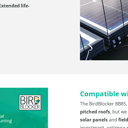
xtended life-
Compatible wit
The BirdBlocker BB85,
pitched roofs
, but we
solar panels
and
fiel
investment, optimise 