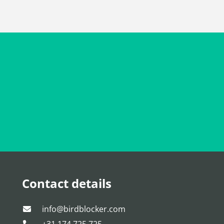
Contact details
info@birdblocker.com
+31 174 725 725