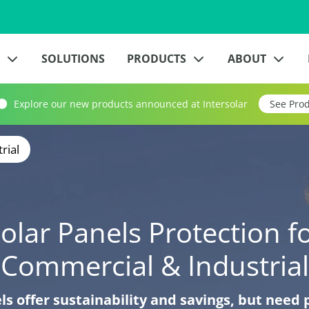
?
SOLUTIONS
PRODUCTS
ABOUT
Explore our new products announced at Intersolar
See Pro
rial
olar Panels Protection f
Commercial & Industrial
ls offer sustainability and savings, but need 