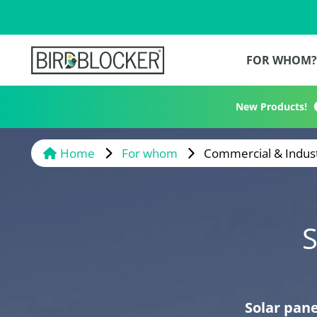
FOR WHOM
New Products!
Home
For whom
Commercial & Indust
S
Solar pane