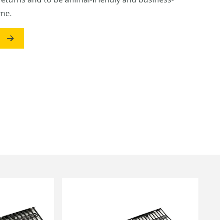
ime.
s