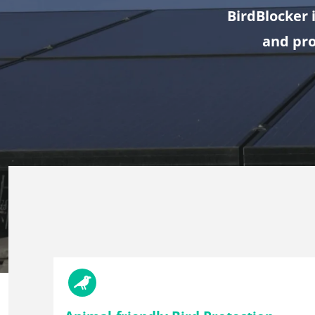
BirdBlocker 
and pro