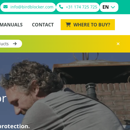
EN
info@birdblocker.com
+31 174 725 725
MANUALS
CONTACT
WHERE TO BUY?
ducts
or
protection.