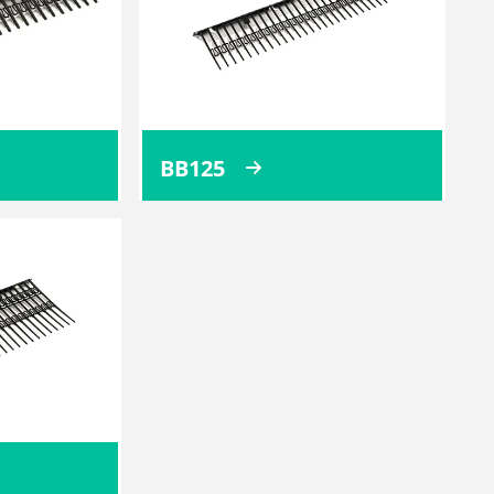
BB125