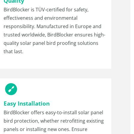
Quality
BirdBlocker is TÜV-certified for safety,
effectiveness and environmental
responsibility. Manufactured in Europe and
trusted worldwide, BirdBlocker ensures high-
quality solar panel bird proofing solutions
that last.
Easy Installation
BirdBlocker offers easy-to-install solar panel
bird protection, whether retrofitting existing
panels or installing new ones. Ensure