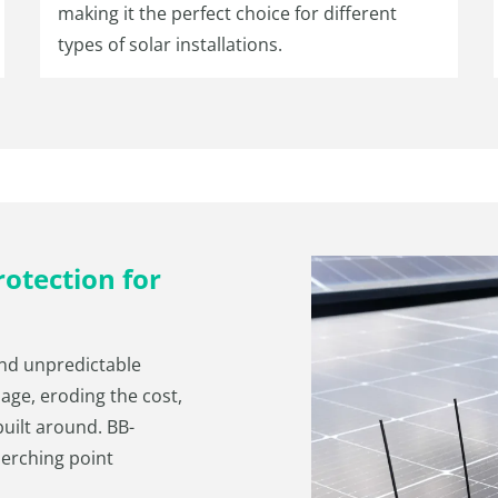
making it the perfect choice for different
types of solar installations.
otection for
and unpredictable
age, eroding the cost,
 built around. BB-
perching point