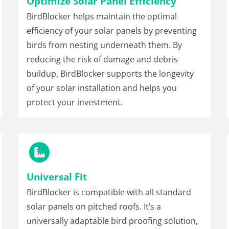
Optimize Solar Panel Efficiency
BirdBlocker helps maintain the optimal
efficiency of your solar panels by preventing
birds from nesting underneath them. By
reducing the risk of damage and debris
buildup, BirdBlocker supports the longevity
of your solar installation and helps you
protect your investment.
Universal Fit
BirdBlocker is compatible with all standard
solar panels on pitched roofs. It’s a
universally adaptable bird proofing solution,