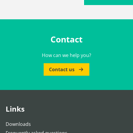
Contact
How can we help you?
Contact us
Links
Downloads
Frequently asked questions