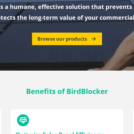
is a humane, effective solution that prevent
tects the long-term value of your commercial
Browse our products
Benefits of BirdBlocker