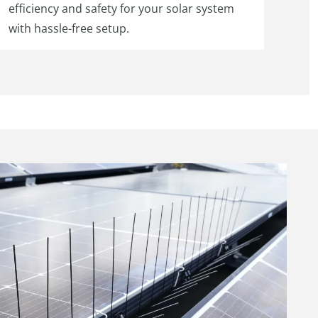
efficiency and safety for your solar system
with hassle-free setup.