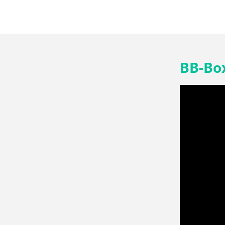
BB-Box