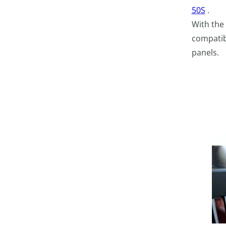
50S
.
With the
compatibi
panels.