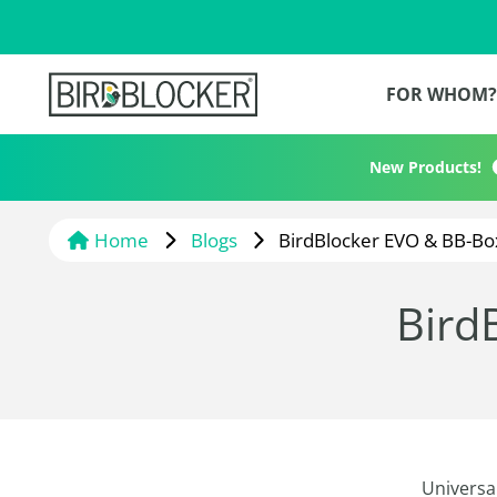
FOR WHOM
New Products!
Home
Blogs
BirdBlocker EVO & BB-Bo
Bird
Universal