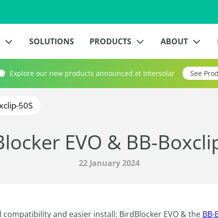
?
SOLUTIONS
PRODUCTS
ABOUT
Explore our new products announced at Intersolar
See Pro
xclip-50S
Blocker EVO & BB-Boxcli
22 January 2024
 compatibility and easier install: BirdBlocker EVO & the
BB-B