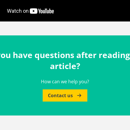
ou have questions after reading
article?
How can we help you?
Contact us