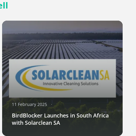
ll
11 February 2025
BirdBlocker Launches in South Africa
with Solarclean SA