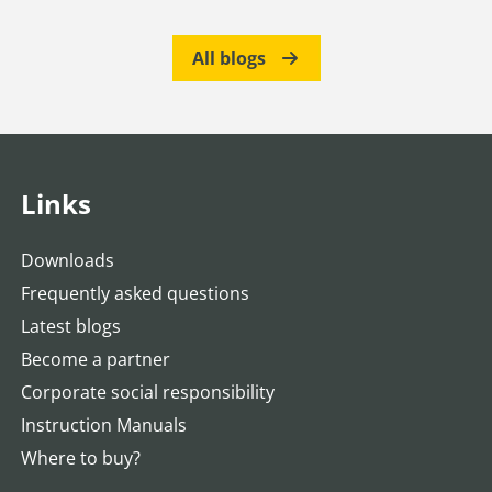
All blogs
Links
Downloads
Frequently asked questions
Latest blogs
Become a partner
Corporate social responsibility
Instruction Manuals
Where to buy?