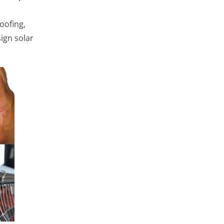
oofing,
ign solar