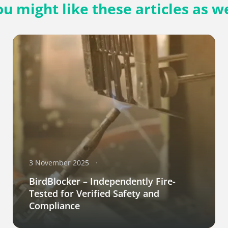
ou might like these articles as we
3 November 2025
BirdBlocker – Independently Fire-
Tested for Verified Safety and
Compliance