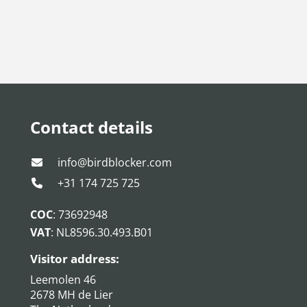
Contact details
info@birdblocker.com
+31 174 725 725
COC
: 73692948
VAT
: NL8596.30.493.B01
Visitor address:
Leemolen 46
2678 MH de Lier