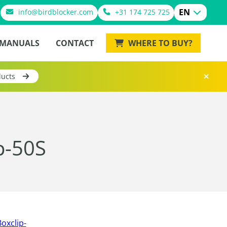
EN
info@birdblocker.com
+31 174 725 725
MANUALS
CONTACT
WHERE TO BUY?
ducts
p-50S
oxclip-