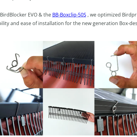
 BirdBlocker EVO & the
BB-Boxclip-50S
, we optimized Birdpr
lity and ease of installation for the new generation Box-des