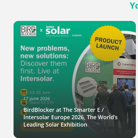
Y
17 June 2026
BirdBlocker at The Smarter E /
Intersolar Europe 2026, The World’s
Leading Solar Exhibition