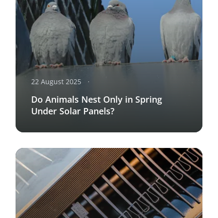
22 August 2025
Do Animals Nest Only in Spring
Under Solar Panels?