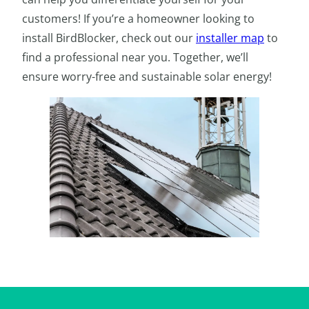
customers! If you’re a homeowner looking to
install BirdBlocker, check out our
installer map
to
find a professional near you. Together, we’ll
ensure worry-free and sustainable solar energy!