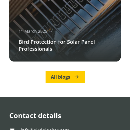
11 March 2025
Bird Protection for Solar Panel
Professionals
All blogs
Contact details