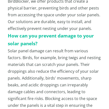
BirdBlocker, we offer products that create a
physical barrier, preventing birds and other pests
from accessing the space under your solar panels.
Our solutions are durable, easy to install, and
effectively prevent nesting under your panels.
How can you prevent damage to your
solar panels?
Solar panel damage can result from various
factors. Birds, for example, bring twigs and nesting
materials that can scratch your panels. Their
droppings also reduce the efficiency of your solar
panels. Additionally, birds' movements, sharp
beaks, and acidic droppings can irreparably
damage cables and connectors, leading to
significant fire risks. Blocking access to the space
under the panels is a vital step in ensuring the