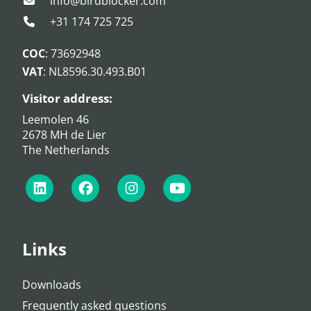
info@birdblocker.com
+31 174 725 725
COC
: 73692948
VAT
: NL8596.30.493.B01
Visitor address:
Leemolen 46
2678 MH de Lier
The Netherlands
Links
Downloads
Frequently asked questions