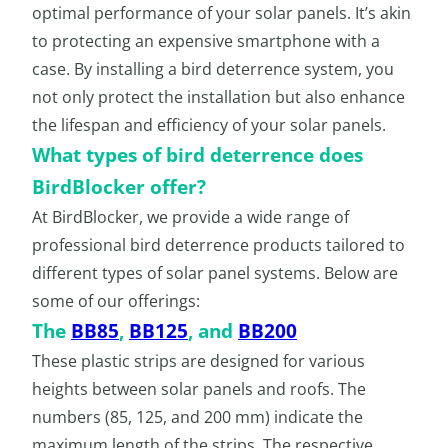
optimal performance of your solar panels. It’s akin
to protecting an expensive smartphone with a
case. By installing a bird deterrence system, you
not only protect the installation but also enhance
the lifespan and efficiency of your solar panels.
What types of bird deterrence does
BirdBlocker offer?
At BirdBlocker, we provide a wide range of
professional bird deterrence products tailored to
different types of solar panel systems. Below are
some of our offerings:
The
BB85
,
BB125
, and
BB200
These plastic strips are designed for various
heights between solar panels and roofs. The
numbers (85, 125, and 200 mm) indicate the
maximum length of the strips. The respective