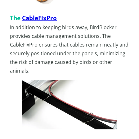
The
CableFixPro
In addition to keeping birds away, BirdBlocker
provides cable management solutions. The
CableFixPro ensures that cables remain neatly and
securely positioned under the panels, minimizing
the risk of damage caused by birds or other
animals.