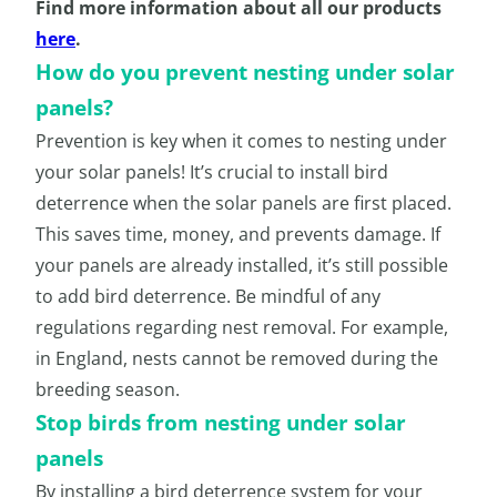
Find more information about all our products
here
.
How do you prevent nesting under solar
panels?
Prevention is key when it comes to nesting under
your solar panels! It’s crucial to install bird
deterrence when the solar panels are first placed.
This saves time, money, and prevents damage. If
your panels are already installed, it’s still possible
to add bird deterrence. Be mindful of any
regulations regarding nest removal. For example,
in England, nests cannot be removed during the
breeding season.
Stop birds from nesting under solar
panels
By installing a bird deterrence system for your