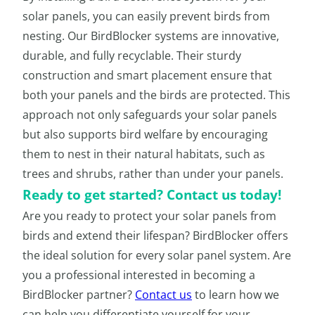
solar panels, you can easily prevent birds from
nesting. Our BirdBlocker systems are innovative,
durable, and fully recyclable. Their sturdy
construction and smart placement ensure that
both your panels and the birds are protected. This
approach not only safeguards your solar panels
but also supports bird welfare by encouraging
them to nest in their natural habitats, such as
trees and shrubs, rather than under your panels.
Ready to get started? Contact us today!
Are you ready to protect your solar panels from
birds and extend their lifespan? BirdBlocker offers
the ideal solution for every solar panel system. Are
you a professional interested in becoming a
BirdBlocker partner?
Contact us
to learn how we
can help you differentiate yourself for your