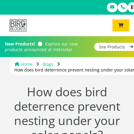
E
New Products!
Explore our new
See Products
products announced at Intersolar
Home
Blogs
How does bird deterrence prevent nesting under your solar
How does bird
deterrence prevent
nesting under your