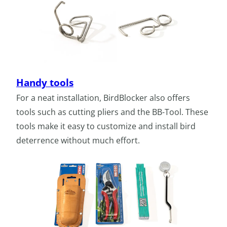
Handy tools
For a neat installation, BirdBlocker also offers
tools such as cutting pliers and the BB-Tool. These
tools make it easy to customize and install bird
deterrence without much effort.