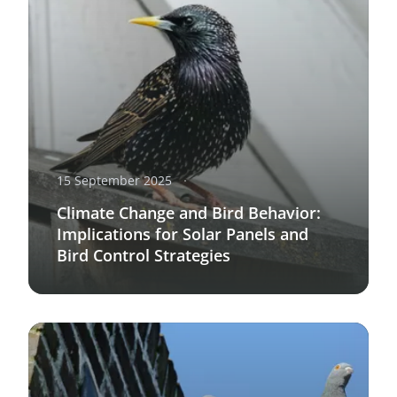
15 September 2025
Climate Change and Bird Behavior:
Implications for Solar Panels and
Bird Control Strategies