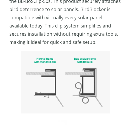
the BB-BoxClip-50s. This product securely attaches
bird deterrence to solar panels. BirdBlocker is
compatible with virtually every solar panel
available today. This clip system simplifies and
secures installation without requiring extra tools,
making it ideal for quick and safe setup.