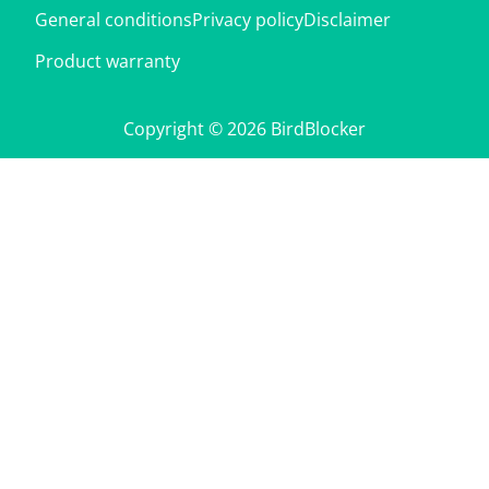
General conditions
Privacy policy
Disclaimer
Product warranty
Copyright © 2026 BirdBlocker