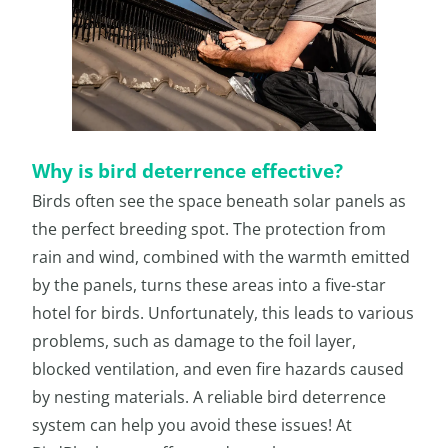
Why is bird deterrence effective?
Birds often see the space beneath solar panels as
the perfect breeding spot. The protection from
rain and wind, combined with the warmth emitted
by the panels, turns these areas into a five-star
hotel for birds. Unfortunately, this leads to various
problems, such as damage to the foil layer,
blocked ventilation, and even fire hazards caused
by nesting materials. A reliable bird deterrence
system can help you avoid these issues! At