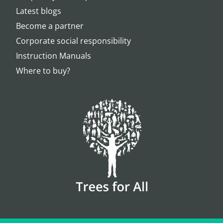
Latest blogs
Become a partner
Corporate social responsibility
Instruction Manuals
Where to buy?