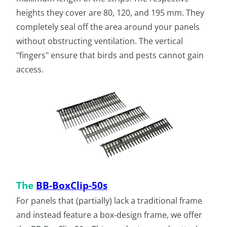
heights they cover are 80, 120, and 195 mm. They
completely seal off the area around your panels
without obstructing ventilation. The vertical
"fingers" ensure that birds and pests cannot gain
access.
The
BB-BoxClip-50s
For panels that (partially) lack a traditional frame
and instead feature a box-design frame, we offer