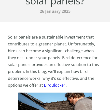
solar panels?
26 January 2025
Solar panels are a sustainable investment that
contributes to a greener planet. Unfortunately,
birds can become a significant challenge when
they nest under your panels. Bird deterrence for
solar panels provides an effective solution to this
problem. In this blog, we’ll explain how bird
deterrence works, why it’s so effective, and the
options we offer at
BirdBlocker
.