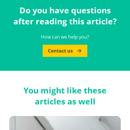
Do you have questions
after reading this article?
How can we help you?
Contact us
You might like these
articles as well